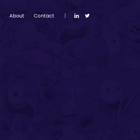
g
About
Contact