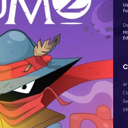
Us
fo
De
Ho
E
C
ar
C
Se
V