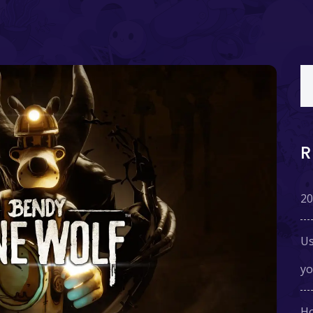
20
Us
yo
Ho