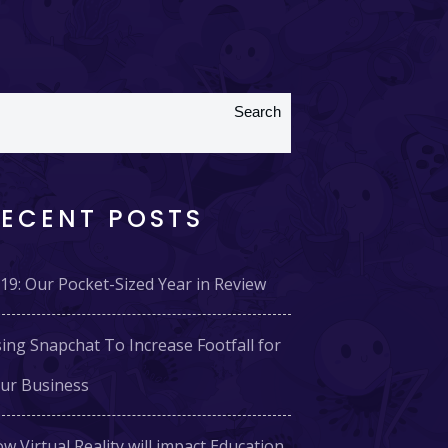
Search
RECENT POSTS
19: Our Pocket-Sized Year in Review
ing Snapchat To Increase Footfall for
ur Business
w Virtual Reality will impact Education