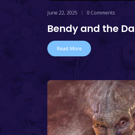
June 22, 2025
0 Comments
Bendy and the Da
Read More