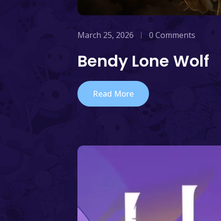
March 25, 2026
0 Comments
Bendy Lone Wolf
Read More