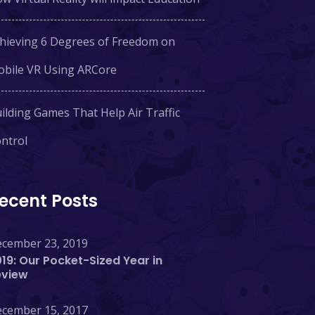
hieving 6 Degrees of Freedom on
bile VR Using ARCore
ilding Games That Help Air Traffic
ntrol
ecent Posts
cember 23, 2019
19: Our Pocket-Sized Year in
eview
cember 15, 2017