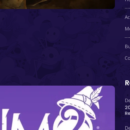
Ac
Mo
Bu
Co
R
De
20
R
De