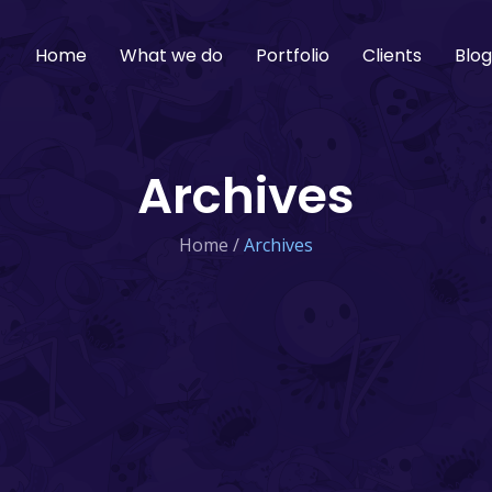
Home
What we do
Portfolio
Clients
Blo
Archives
Home
/
Archives