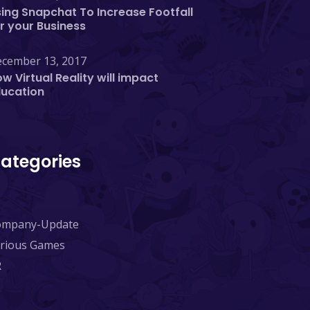
ing Snapchat To Increase Footfall
r your Business
cember 13, 2017
w Virtual Reality will impact
ducation
ategories
ompany-Update
rious Games
R