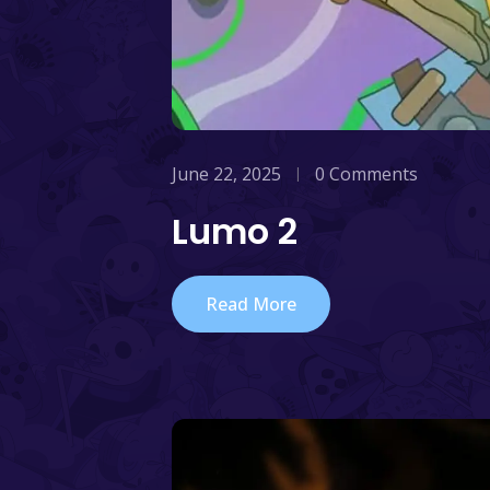
June 22, 2025
0 Comments
Lumo 2
Read More