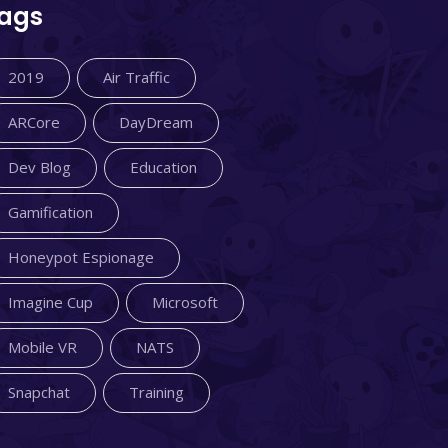
ags
2019
Air Traffic
ARCore
DayDream
Dev Blog
Education
Gamification
Honeypot Espionage
Imagine Cup
Microsoft
Mobile VR
NATS
Snapchat
Training