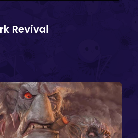
rk Revival