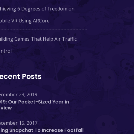
hieving 6 Degrees of Freedom on
bile VR Using ARCore
ilding Games That Help Air Traffic
ntrol
ecent Posts
cember 23, 2019
19: Our Pocket-Sized Year in
eview
cember 15, 2017
ing Snapchat To Increase Footfall