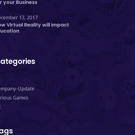
r your Business
cember 13, 2017
w Virtual Reality will impact
ducation
ategories
ompany-Update
rious Games
R
ags