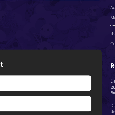
Ac
Mo
Bu
Co
t
R
De
20
R
De
Us