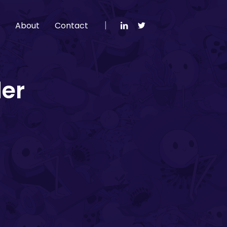
g
About
Contact
der