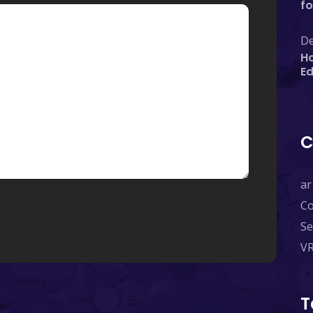
fo
De
Ho
E
C
ar
C
Se
V
T