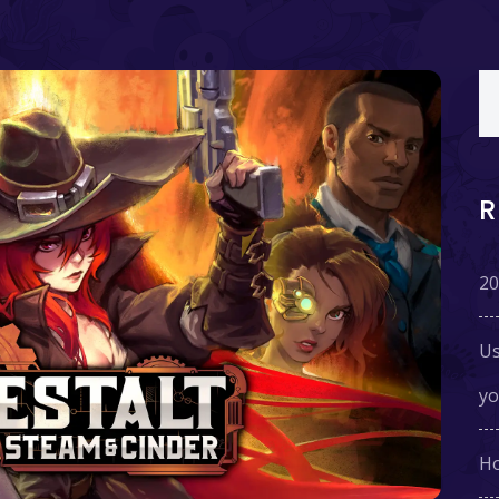
20
Us
yo
Ho