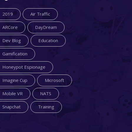
2019
Air Traffic
ARCore
DayDream
Dev Blog
Education
Gamification
Honeypot Espionage
Imagine Cup
Microsoft
Mobile VR
NATS
Snapchat
Training