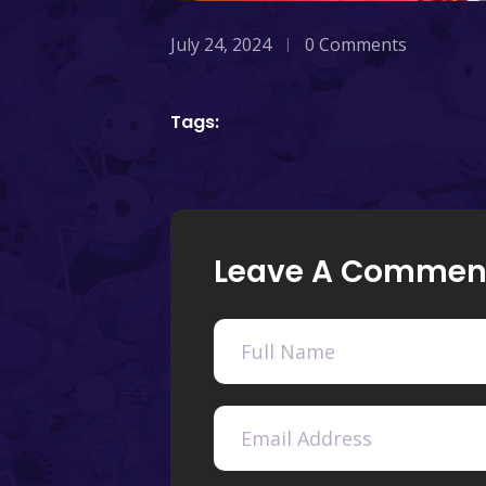
July 24, 2024
0 Comments
Tags:
Leave A Commen