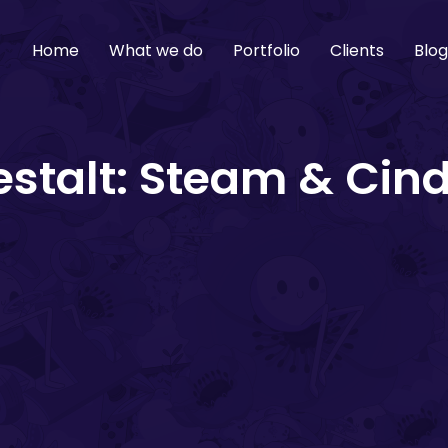
Home
What we do
Portfolio
Clients
Blo
stalt: Steam & Cin