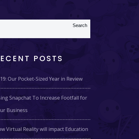
Search
RECENT POSTS
19: Our Pocket-Sized Year in Review
ing Snapchat To Increase Footfall for
ur Business
w Virtual Reality will impact Education