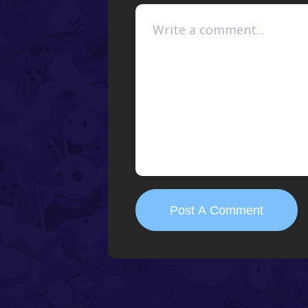
Post A Comment